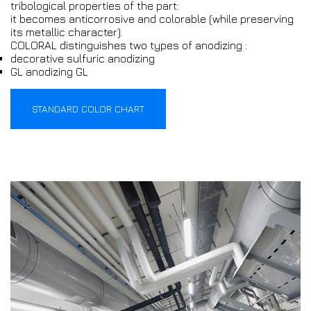
tribological properties of the part:
it becomes anticorrosive and colorable (while preserving
its metallic character).
COLORAL distinguishes two types of anodizing :
decorative sulfuric anodizing
GL anodizing GL
STANDARD COLOR CHART