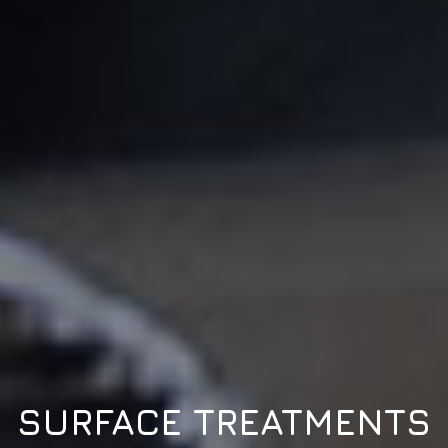
SURFACE TREATMENTS