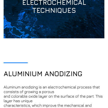
ELECTROCHEMICAL
TECHNIQUES
ALUMINIUM ANODIZING
Aluminum anodizing is an electrochemical process that
consists of growing a porous
and colorable oxide layer on the surface of the part. This
layer has unique
characteristics, which improve the mechanical and