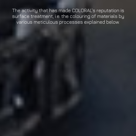
The activity that has made COLORAL's reputation is
surface treatment, i.e. the colouring of materials by
various meticulous processes explained below.