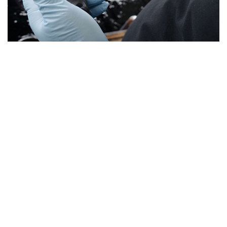
TITANIUM
ANODIZING
As with aluminum anodizing, COLORAL now offers two
types of titanium anodizing:
• Colored anodizing of titanium
• Type 2 anodizing according to the AMS2488 standard
The colored anodization of titanium or its alloys is an
electrochemical process that